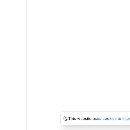
This website
uses cookies to imp