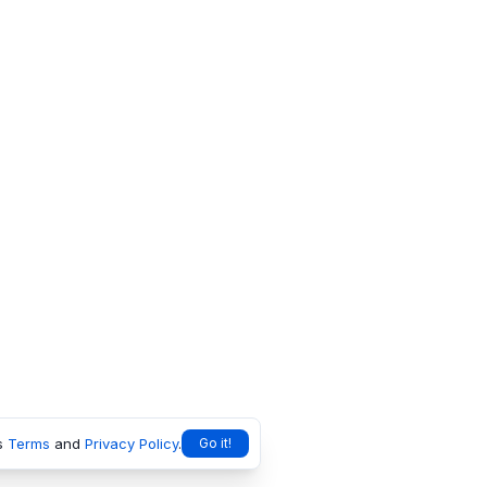
s
Terms
and
Privacy Policy
.
Go it!