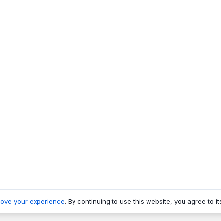
rove your experience
. By continuing to use this website, you agree to it