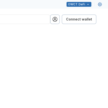
OWCT
DeFi
Connect wallet