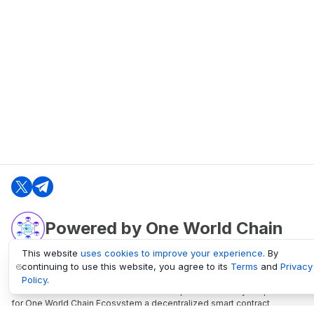
Powered by One World Chain
This website
uses cookies to improve your experience
. By
continuing to use this website, you agree to its
Terms
and
Privacy
oneworldchain.org
Policy
.
One World Chain Blockchain is a Block Explorer and Analytics platform
for One World Chain Ecosystem a decentralized smart contract