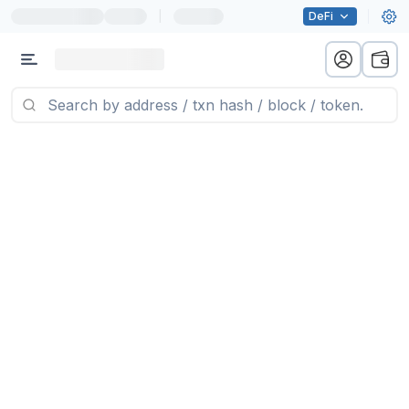
|
DeFi