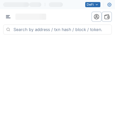
|
DeFi