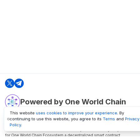
Powered by One World Chain
This website
uses cookies to improve your experience
. By
continuing to use this website, you agree to its
Terms
and
Privacy
oneworldchain.org
Policy
.
One World Chain Blockchain is a Block Explorer and Analytics platform
for One World Chain Ecosystem a decentralized smart contract