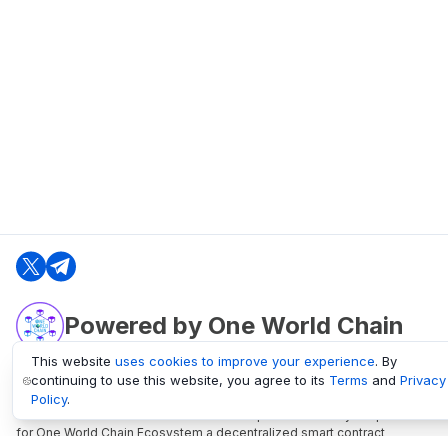
Powered by One World Chain
This website
uses cookies to improve your experience
. By
continuing to use this website, you agree to its
Terms
and
Privacy
oneworldchain.org
Policy
.
One World Chain Blockchain is a Block Explorer and Analytics platform
for One World Chain Ecosystem a decentralized smart contract