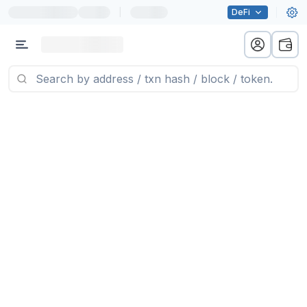
|
DeFi