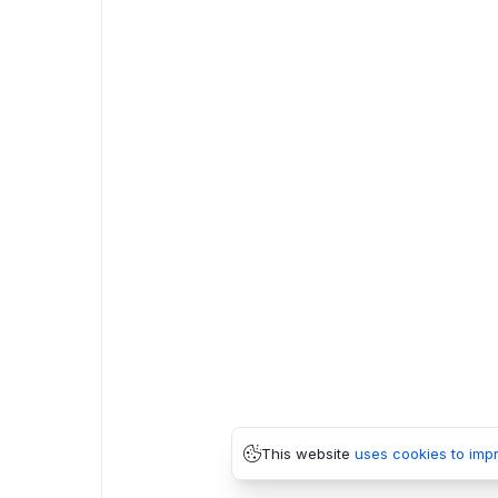
This website
uses cookies to imp