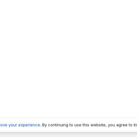
rove your experience
. By continuing to use this website, you agree to it