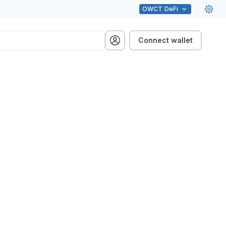
OWCT
DeFi
Connect wallet