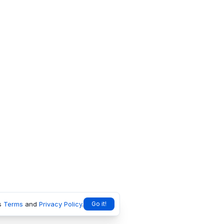
s
Terms
and
Privacy Policy
.
Go it!