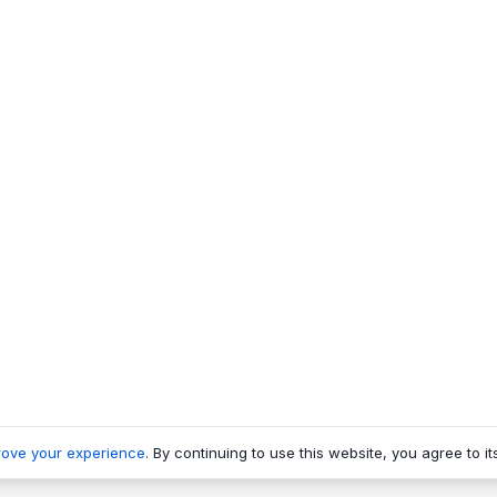
rove your experience
. By continuing to use this website, you agree to it