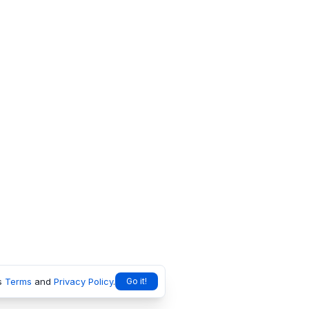
s
Terms
and
Privacy Policy
.
Go it!