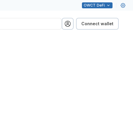
OWCT
DeFi
Connect wallet