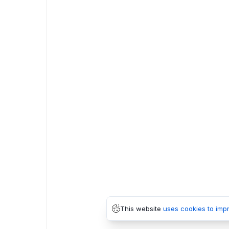
This website
uses cookies to imp