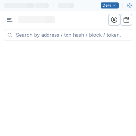
|
DeFi