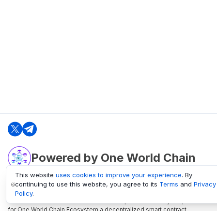
Powered by One World Chain
This website
uses cookies to improve your experience
. By
continuing to use this website, you agree to its
Terms
and
Privacy
oneworldchain.org
Policy
.
One World Chain Blockchain is a Block Explorer and Analytics platform
for One World Chain Ecosystem a decentralized smart contract