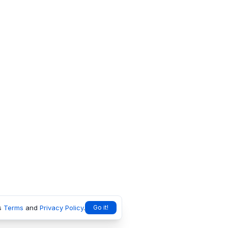
s
Terms
and
Privacy Policy
.
Go it!