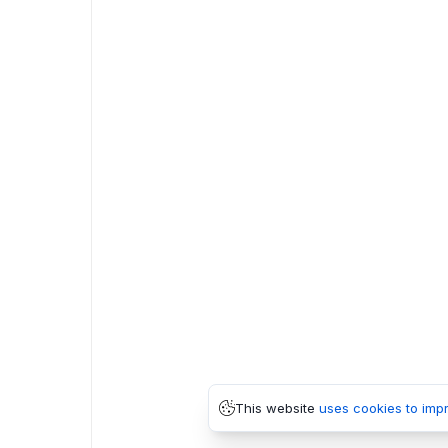
This website
uses cookies to imp