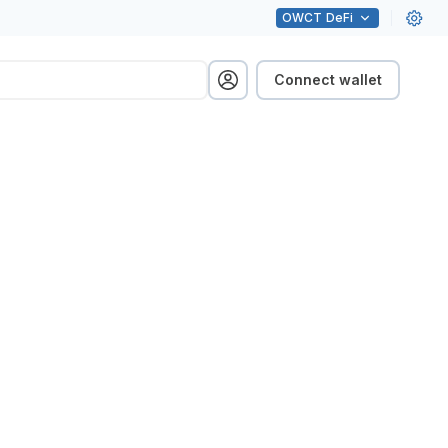
OWCT
DeFi
Connect wallet