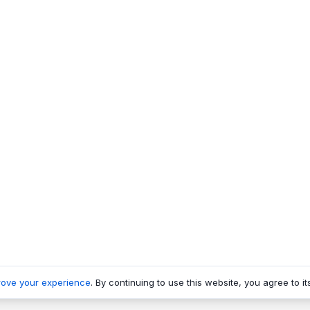
rove your experience
. By continuing to use this website, you agree to it