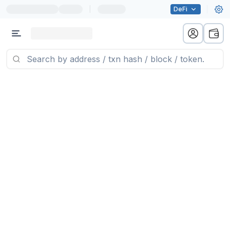
|
DeFi