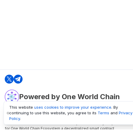
Powered by One World Chain
This website
uses cookies to improve your experience
. By
continuing to use this website, you agree to its
Terms
and
Privacy
oneworldchain.org
Policy
.
One World Chain Blockchain is a Block Explorer and Analytics platform
for One World Chain Ecosystem a decentralized smart contract