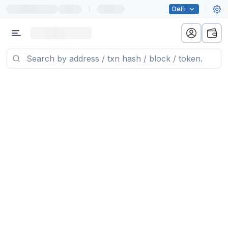
|
DeFi