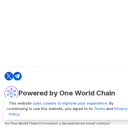
Powered by One World Chain
This website
uses cookies to improve your experience
. By
continuing to use this website, you agree to its
Terms
and
Privacy
oneworldchain.org
Policy
.
One World Chain Blockchain is a Block Explorer and Analytics platform
for One World Chain Ecosystem a decentralized smart contract