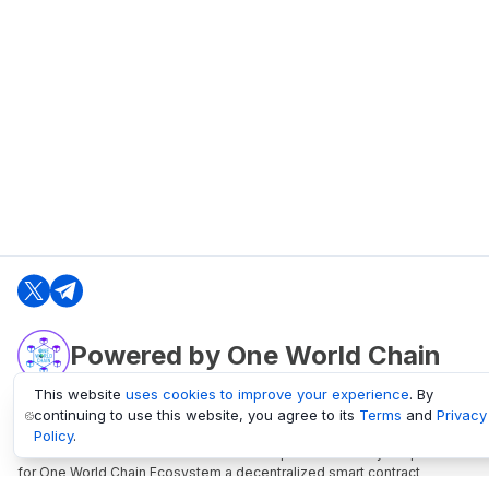
Powered by One World Chain
This website
uses cookies to improve your experience
. By
continuing to use this website, you agree to its
Terms
and
Privacy
oneworldchain.org
Policy
.
One World Chain Blockchain is a Block Explorer and Analytics platform
for One World Chain Ecosystem a decentralized smart contract