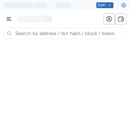
|
DeFi