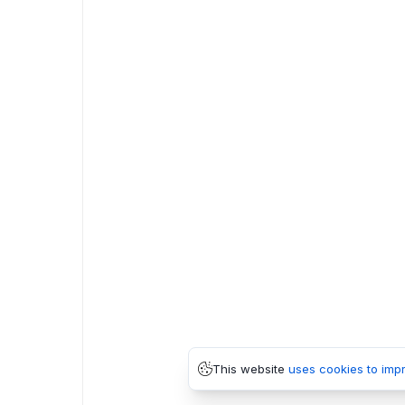
This website
uses cookies to imp