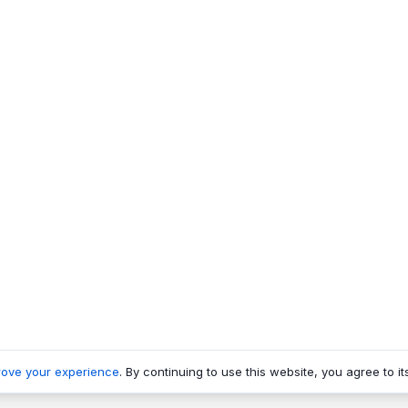
rove your experience
. By continuing to use this website, you agree to it