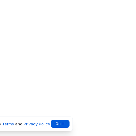
s
Terms
and
Privacy Policy
.
Go it!