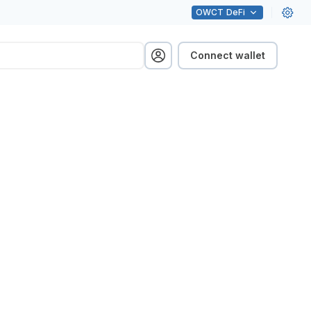
OWCT
DeFi
Connect wallet