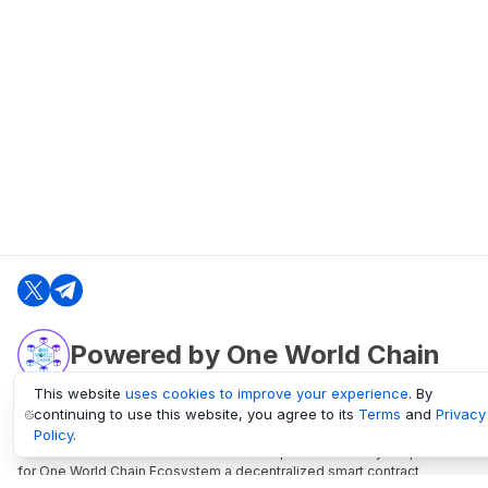
Powered by One World Chain
This website
uses cookies to improve your experience
. By
continuing to use this website, you agree to its
Terms
and
Privacy
oneworldchain.org
Policy
.
One World Chain Blockchain is a Block Explorer and Analytics platform
for One World Chain Ecosystem a decentralized smart contract