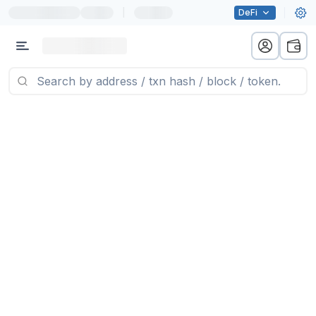
|
DeFi