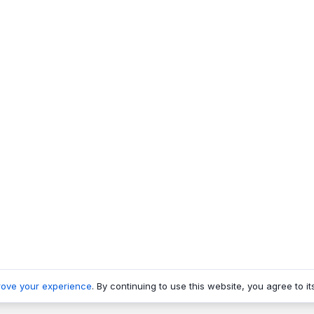
rove your experience
. By continuing to use this website, you agree to it