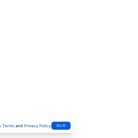
s
Terms
and
Privacy Policy
.
Go it!