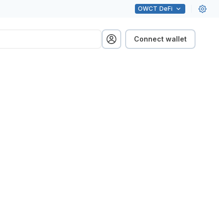
OWCT
DeFi
Connect wallet