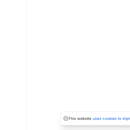
This website
uses cookies to imp