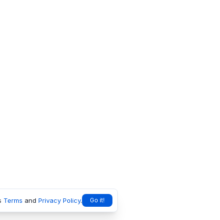
s
Terms
and
Privacy Policy
.
Go it!