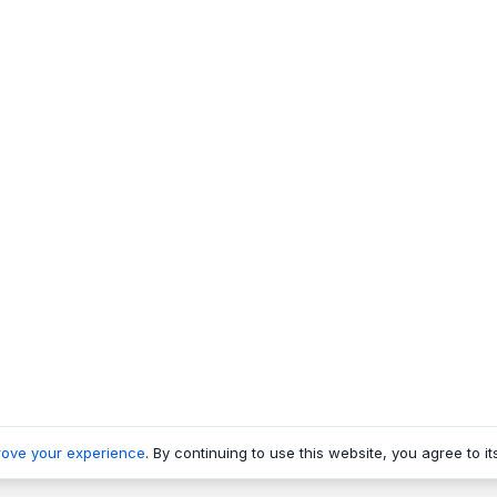
rove your experience
. By continuing to use this website, you agree to it