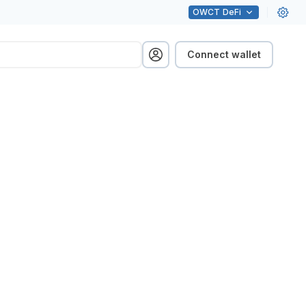
OWCT
DeFi
Connect wallet