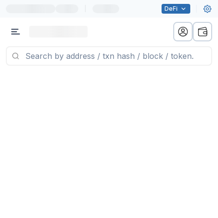
|
DeFi