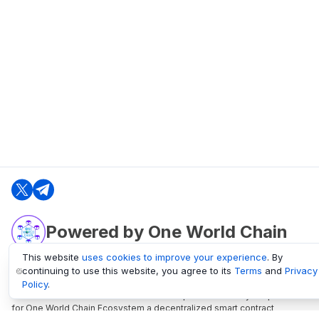
Powered by One World Chain
This website
uses cookies to improve your experience
. By
continuing to use this website, you agree to its
Terms
and
Privacy
oneworldchain.org
Policy
.
One World Chain Blockchain is a Block Explorer and Analytics platform
for One World Chain Ecosystem a decentralized smart contract