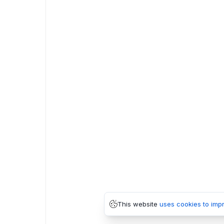
This website
uses cookies to imp