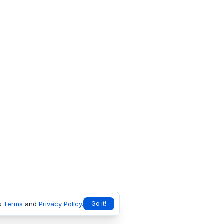
s
Terms
and
Privacy Policy
.
Go it!