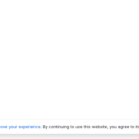
rove your experience
. By continuing to use this website, you agree to it