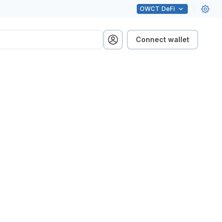
OWCT
DeFi
Connect wallet