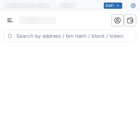
|
DeFi