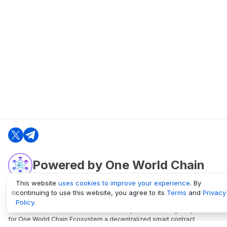
Powered by One World Chain
This website
uses cookies to improve your experience
. By
continuing to use this website, you agree to its
Terms
and
Privacy
oneworldchain.org
Policy
.
One World Chain Blockchain is a Block Explorer and Analytics platform
for One World Chain Ecosystem a decentralized smart contract