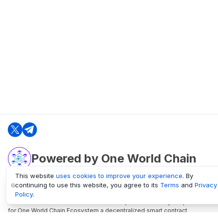
Powered by One World Chain
This website
uses cookies to improve your experience
. By
continuing to use this website, you agree to its
Terms
and
Privacy
oneworldchain.org
Policy
.
One World Chain Blockchain is a Block Explorer and Analytics platform
for One World Chain Ecosystem a decentralized smart contract