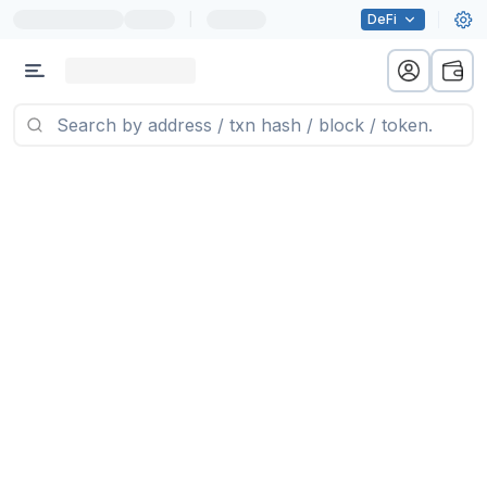
|
DeFi