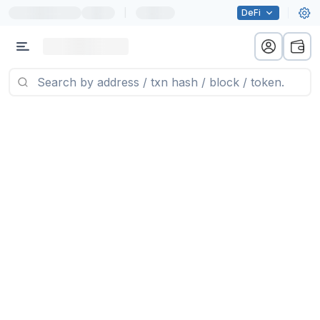
|
DeFi