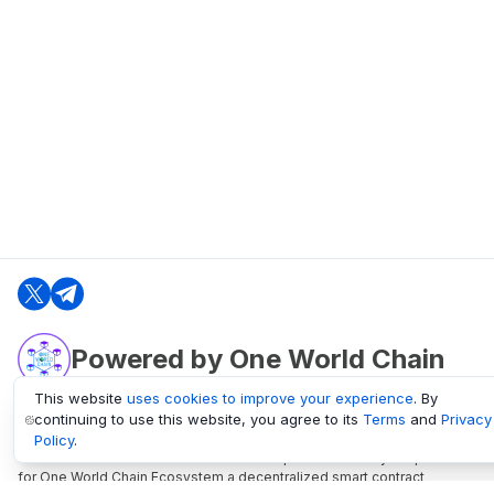
Powered by One World Chain
This website
uses cookies to improve your experience
. By
continuing to use this website, you agree to its
Terms
and
Privacy
oneworldchain.org
Policy
.
One World Chain Blockchain is a Block Explorer and Analytics platform
for One World Chain Ecosystem a decentralized smart contract