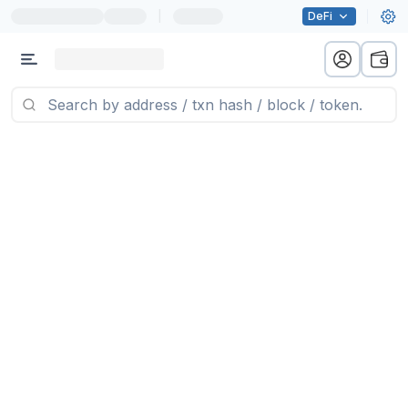
|
DeFi