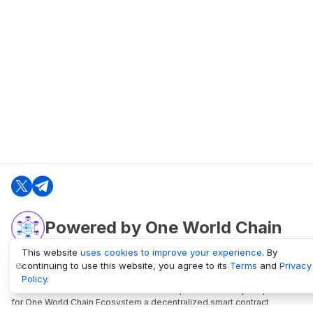
Powered by One World Chain
This website
uses cookies to improve your experience
. By
continuing to use this website, you agree to its
Terms
and
Privacy
oneworldchain.org
Policy
.
One World Chain Blockchain is a Block Explorer and Analytics platform
for One World Chain Ecosystem a decentralized smart contract