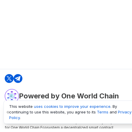
Powered by One World Chain
This website
uses cookies to improve your experience
. By
continuing to use this website, you agree to its
Terms
and
Privacy
oneworldchain.org
Policy
.
One World Chain Blockchain is a Block Explorer and Analytics platform
for One World Chain Ecosystem a decentralized smart contract