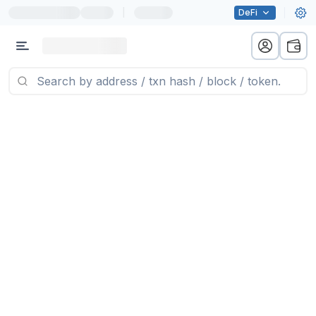
|
DeFi