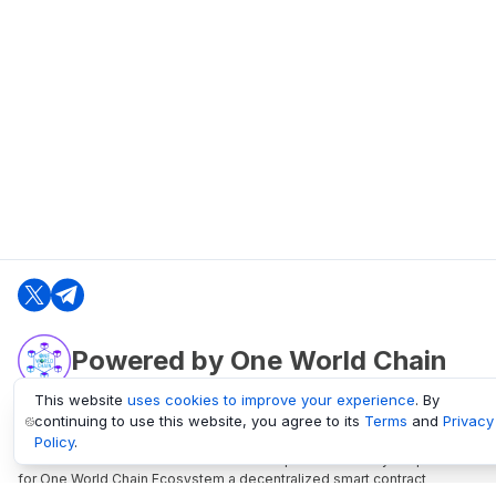
Powered by One World Chain
This website
uses cookies to improve your experience
. By
continuing to use this website, you agree to its
Terms
and
Privacy
oneworldchain.org
Policy
.
One World Chain Blockchain is a Block Explorer and Analytics platform
for One World Chain Ecosystem a decentralized smart contract