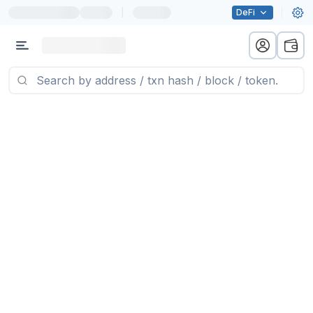
|
DeFi