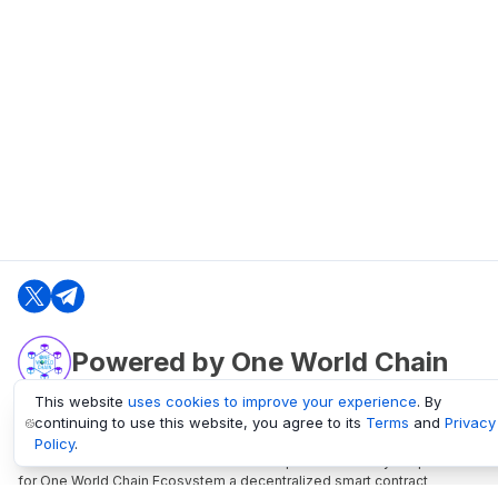
Powered by One World Chain
This website
uses cookies to improve your experience
. By
continuing to use this website, you agree to its
Terms
and
Privacy
oneworldchain.org
Policy
.
One World Chain Blockchain is a Block Explorer and Analytics platform
for One World Chain Ecosystem a decentralized smart contract