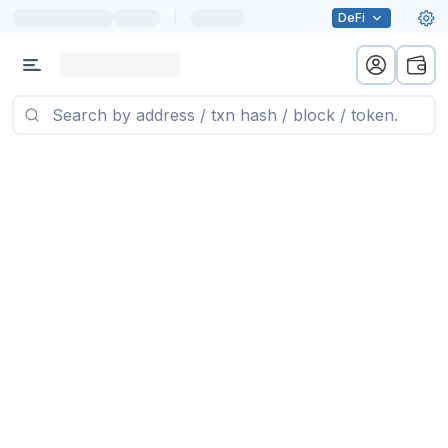
|
DeFi