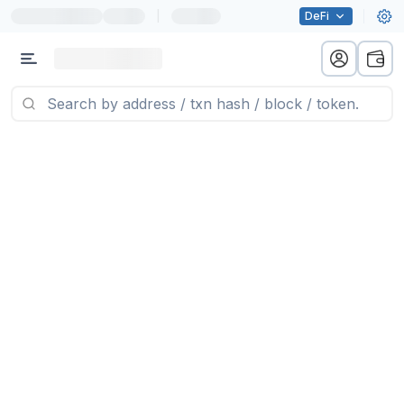
|
DeFi