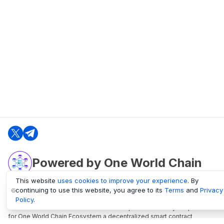
Powered by One World Chain
This website
uses cookies to improve your experience
. By
continuing to use this website, you agree to its
Terms
and
Privacy
oneworldchain.org
Policy
.
One World Chain Blockchain is a Block Explorer and Analytics platform
for One World Chain Ecosystem a decentralized smart contract