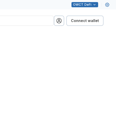
OWCT
DeFi
Connect wallet