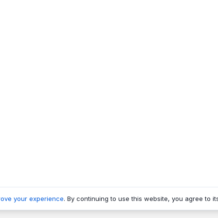
rove your experience
. By continuing to use this website, you agree to it