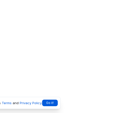
s
Terms
and
Privacy Policy
.
Go it!