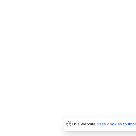
This website
uses cookies to imp