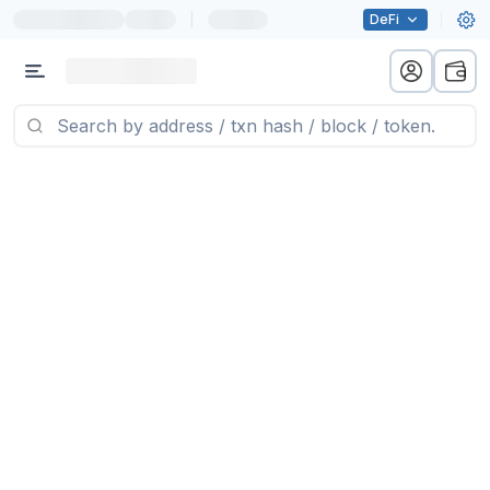
|
DeFi