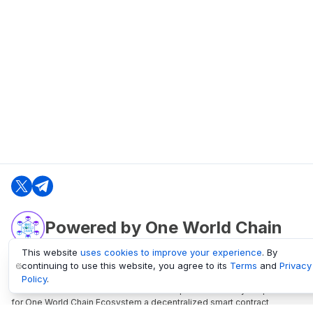
Powered by One World Chain
This website
uses cookies to improve your experience
. By
continuing to use this website, you agree to its
Terms
and
Privacy
oneworldchain.org
Policy
.
One World Chain Blockchain is a Block Explorer and Analytics platform
for One World Chain Ecosystem a decentralized smart contract