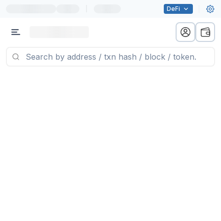
|
DeFi