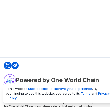
Powered by One World Chain
This website
uses cookies to improve your experience
. By
continuing to use this website, you agree to its
Terms
and
Privacy
oneworldchain.org
Policy
.
One World Chain Blockchain is a Block Explorer and Analytics platform
for One World Chain Ecosystem a decentralized smart contract