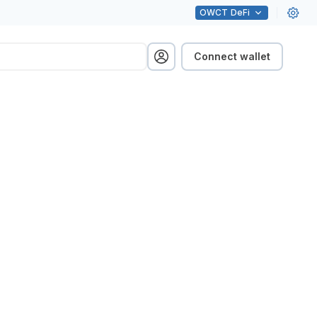
OWCT
DeFi
Connect wallet