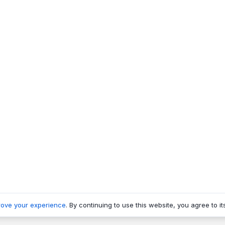
rove your experience
. By continuing to use this website, you agree to it