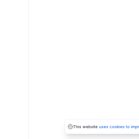
This website
uses cookies to imp