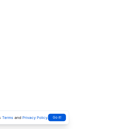
s
Terms
and
Privacy Policy
.
Go it!