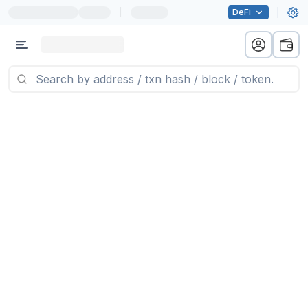
|
DeFi