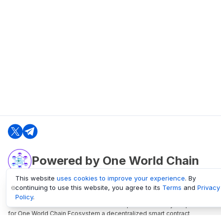
Powered by One World Chain
This website
uses cookies to improve your experience
. By
continuing to use this website, you agree to its
Terms
and
Privacy
oneworldchain.org
Policy
.
One World Chain Blockchain is a Block Explorer and Analytics platform
for One World Chain Ecosystem a decentralized smart contract