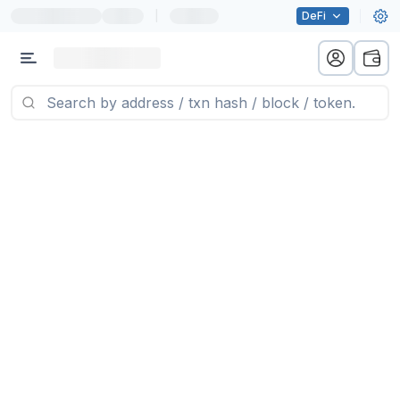
|
DeFi