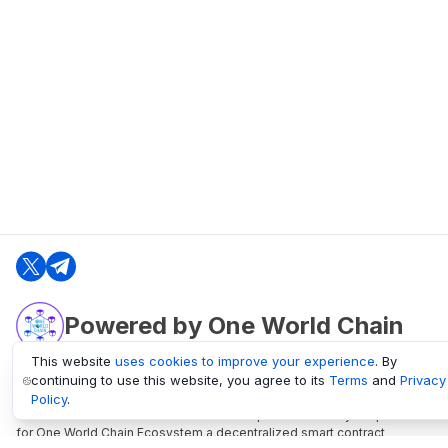
Powered by One World Chain
This website
uses cookies to improve your experience
. By
continuing to use this website, you agree to its
Terms
and
Privacy
oneworldchain.org
Policy
.
One World Chain Blockchain is a Block Explorer and Analytics platform
for One World Chain Ecosystem a decentralized smart contract