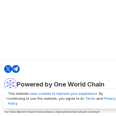
Powered by One World Chain
This website
uses cookies to improve your experience
. By
continuing to use this website, you agree to its
Terms
and
Privacy
oneworldchain.org
Policy
.
One World Chain Blockchain is a Block Explorer and Analytics platform
for One World Chain Ecosystem a decentralized smart contract