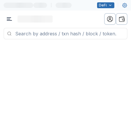
|
DeFi