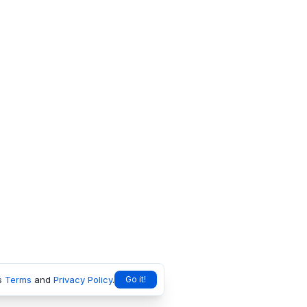
s
Terms
and
Privacy Policy
.
Go it!