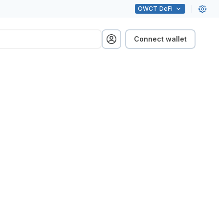
OWCT
DeFi
Connect wallet