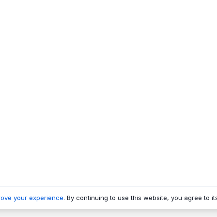
rove your experience
. By continuing to use this website, you agree to it