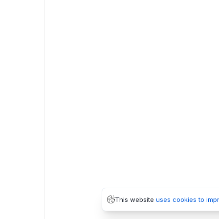
This website
uses cookies to imp