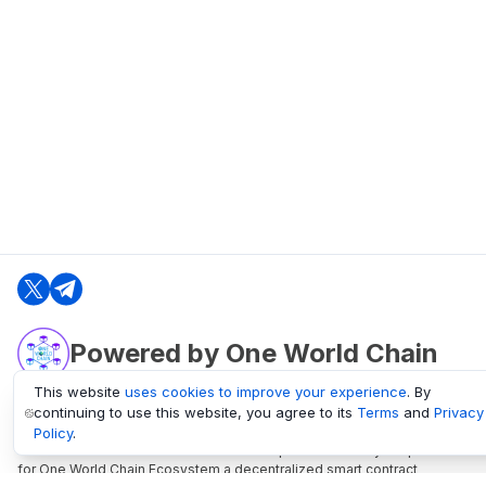
Powered by One World Chain
This website
uses cookies to improve your experience
. By
continuing to use this website, you agree to its
Terms
and
Privacy
oneworldchain.org
Policy
.
One World Chain Blockchain is a Block Explorer and Analytics platform
for One World Chain Ecosystem a decentralized smart contract