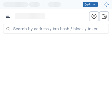
|
DeFi