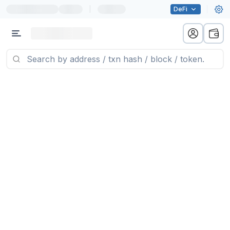
|
DeFi