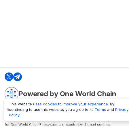
Powered by One World Chain
This website
uses cookies to improve your experience
. By
continuing to use this website, you agree to its
Terms
and
Privacy
oneworldchain.org
Policy
.
One World Chain Blockchain is a Block Explorer and Analytics platform
for One World Chain Ecosystem a decentralized smart contract