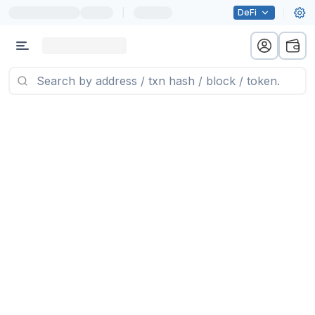
|
DeFi