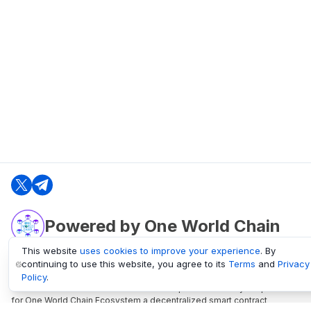
Powered by One World Chain
This website
uses cookies to improve your experience
. By
continuing to use this website, you agree to its
Terms
and
Privacy
oneworldchain.org
Policy
.
One World Chain Blockchain is a Block Explorer and Analytics platform
for One World Chain Ecosystem a decentralized smart contract