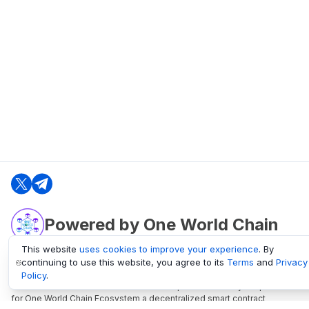
Powered by One World Chain
This website
uses cookies to improve your experience
. By
continuing to use this website, you agree to its
Terms
and
Privacy
oneworldchain.org
Policy
.
One World Chain Blockchain is a Block Explorer and Analytics platform
for One World Chain Ecosystem a decentralized smart contract