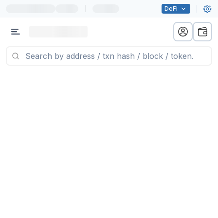
|
DeFi