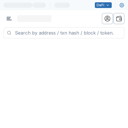
|
DeFi