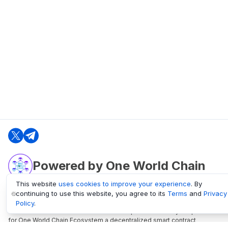
Powered by One World Chain
This website
uses cookies to improve your experience
. By
continuing to use this website, you agree to its
Terms
and
Privacy
oneworldchain.org
Policy
.
One World Chain Blockchain is a Block Explorer and Analytics platform
for One World Chain Ecosystem a decentralized smart contract