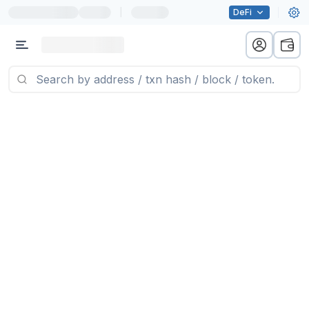
|
DeFi