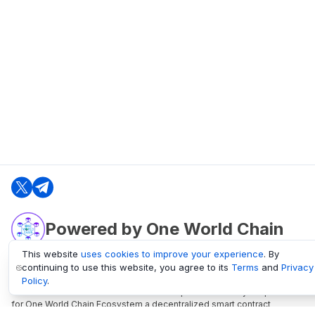
Powered by One World Chain
This website
uses cookies to improve your experience
. By
continuing to use this website, you agree to its
Terms
and
Privacy
oneworldchain.org
Policy
.
One World Chain Blockchain is a Block Explorer and Analytics platform
for One World Chain Ecosystem a decentralized smart contract