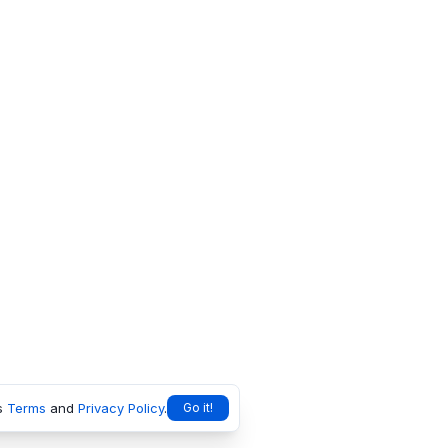
s
Terms
and
Privacy Policy
.
Go it!