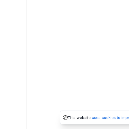
This website
uses cookies to imp