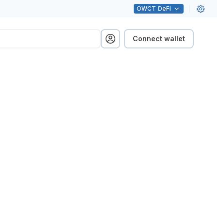
OWCT
DeFi
Connect wallet