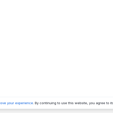
rove your experience
. By continuing to use this website, you agree to it