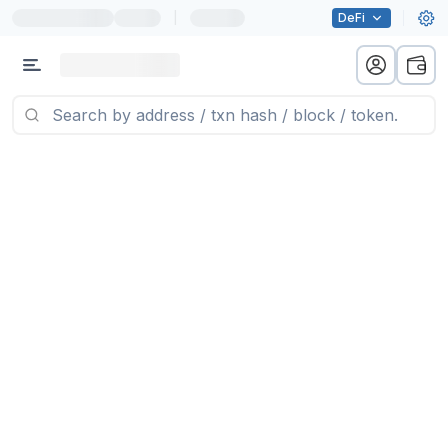
|
DeFi