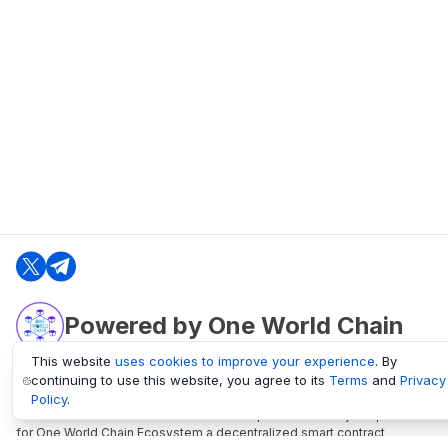
Powered by One World Chain
This website
uses cookies to improve your experience
. By
continuing to use this website, you agree to its
Terms
and
Privacy
oneworldchain.org
Policy
.
One World Chain Blockchain is a Block Explorer and Analytics platform
for One World Chain Ecosystem a decentralized smart contract