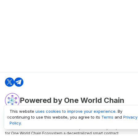
Powered by One World Chain
This website
uses cookies to improve your experience
. By
continuing to use this website, you agree to its
Terms
and
Privacy
oneworldchain.org
Policy
.
One World Chain Blockchain is a Block Explorer and Analytics platform
for One World Chain Ecosystem a decentralized smart contract