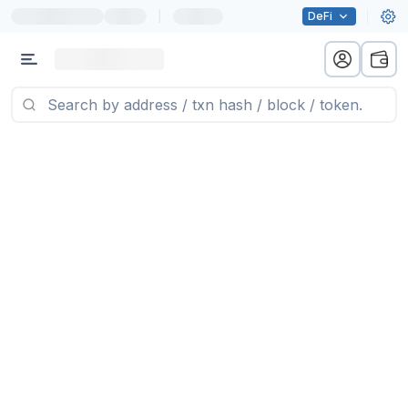
|
DeFi