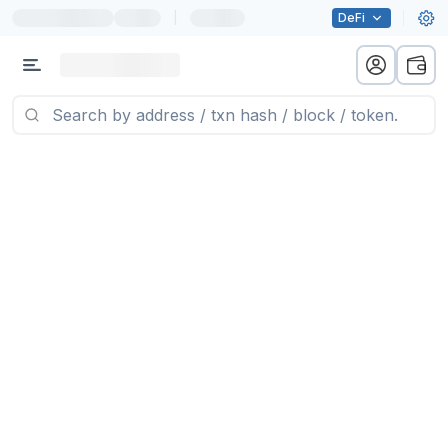
|
DeFi