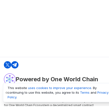
Powered by One World Chain
This website
uses cookies to improve your experience
. By
continuing to use this website, you agree to its
Terms
and
Privacy
oneworldchain.org
Policy
.
One World Chain Blockchain is a Block Explorer and Analytics platform
for One World Chain Ecosystem a decentralized smart contract