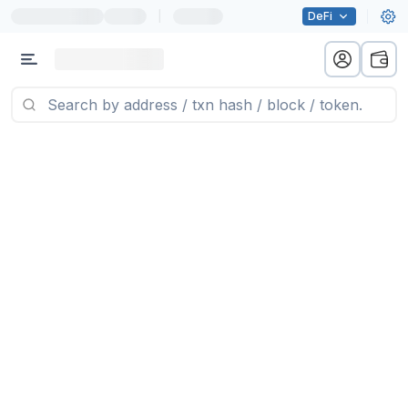
|
DeFi