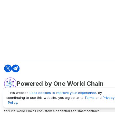
Powered by One World Chain
This website
uses cookies to improve your experience
. By
continuing to use this website, you agree to its
Terms
and
Privacy
oneworldchain.org
Policy
.
One World Chain Blockchain is a Block Explorer and Analytics platform
for One World Chain Ecosystem a decentralized smart contract