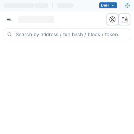
|
DeFi