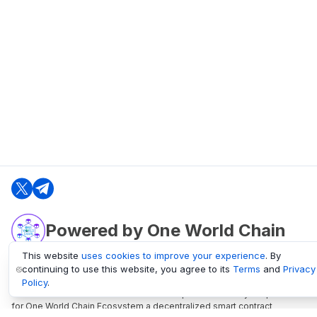
Powered by One World Chain
This website
uses cookies to improve your experience
. By
continuing to use this website, you agree to its
Terms
and
Privacy
oneworldchain.org
Policy
.
One World Chain Blockchain is a Block Explorer and Analytics platform
for One World Chain Ecosystem a decentralized smart contract