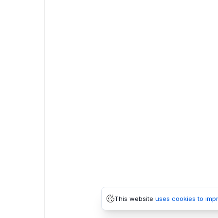
This website
uses cookies to imp