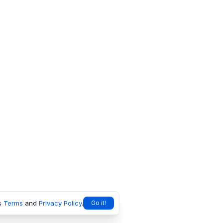
s
Terms
and
Privacy Policy
.
Go it!