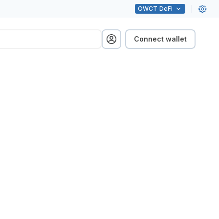
OWCT
DeFi
Connect wallet