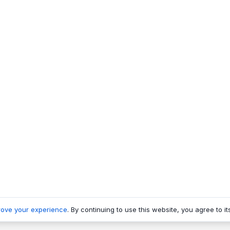
rove your experience
. By continuing to use this website, you agree to it