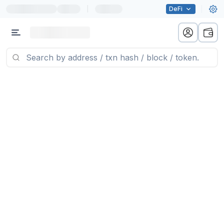
|
DeFi