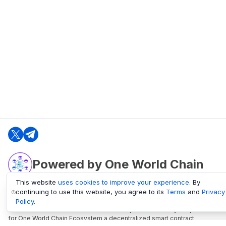
Powered by One World Chain
This website
uses cookies to improve your experience
. By
continuing to use this website, you agree to its
Terms
and
Privacy
oneworldchain.org
Policy
.
One World Chain Blockchain is a Block Explorer and Analytics platform
for One World Chain Ecosystem a decentralized smart contract