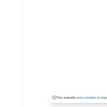
This website
uses cookies to imp