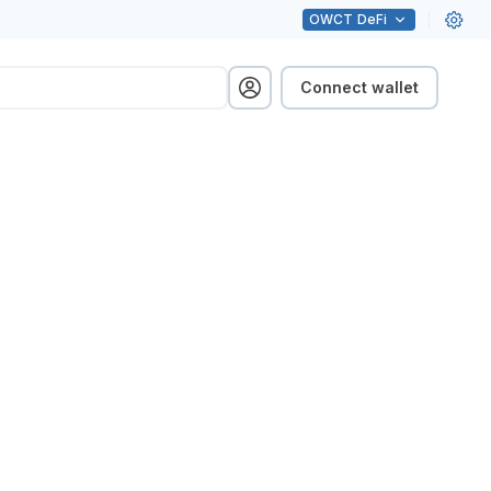
OWCT
DeFi
Connect wallet