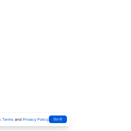
s
Terms
and
Privacy Policy
.
Go it!