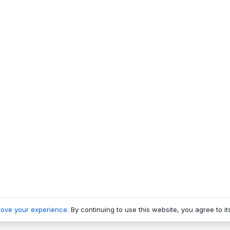
rove your experience
. By continuing to use this website, you agree to it