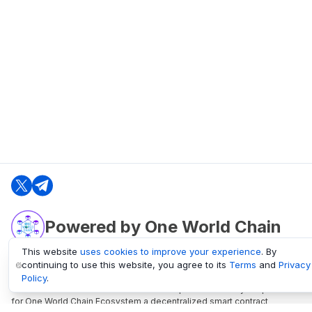
Powered by One World Chain
This website
uses cookies to improve your experience
. By
continuing to use this website, you agree to its
Terms
and
Privacy
oneworldchain.org
Policy
.
One World Chain Blockchain is a Block Explorer and Analytics platform
for One World Chain Ecosystem a decentralized smart contract