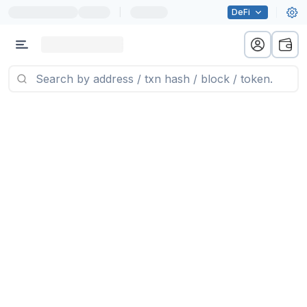
|
DeFi