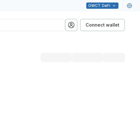
OWCT
DeFi
Connect wallet