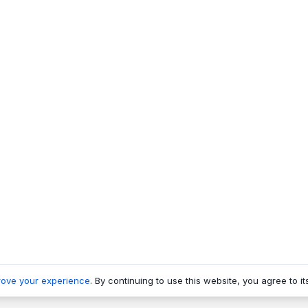
rove your experience
. By continuing to use this website, you agree to it