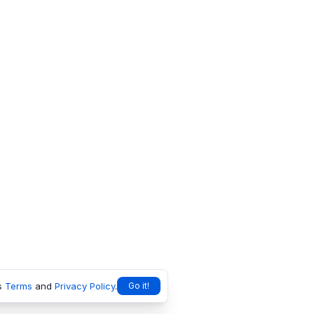
s
Terms
and
Privacy Policy
.
Go it!