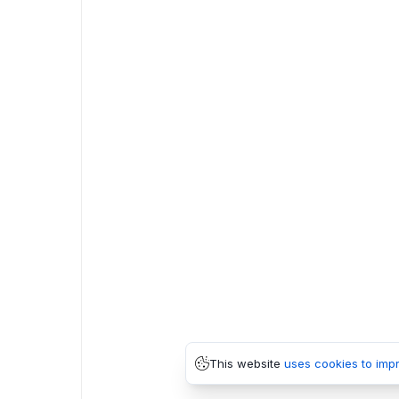
This website
uses cookies to imp